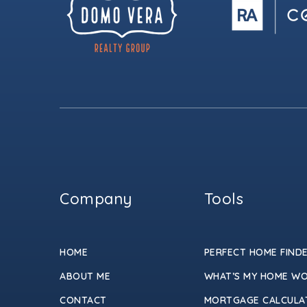
Company
Tools
HOME
PERFECT HOME FIND
ABOUT ME
WHAT’S MY HOME W
CONTACT
MORTGAGE CALCULA