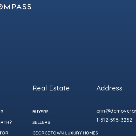
Real Estate
Address
erin@domoverar
ER
BUYERS
1-512-595-3252
ORTH?
SELLERS
TOR
GEORGETOWN LUXURY HOMES