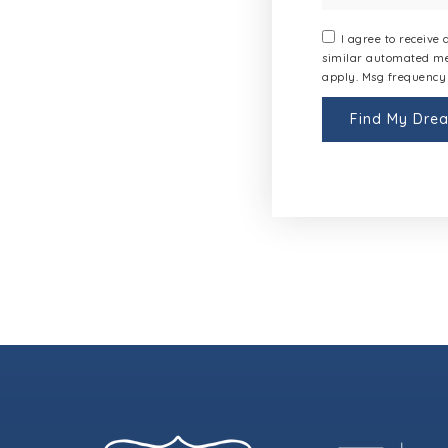
I agree to receive
similar automated me
apply. Msg frequency 
Find My Dr