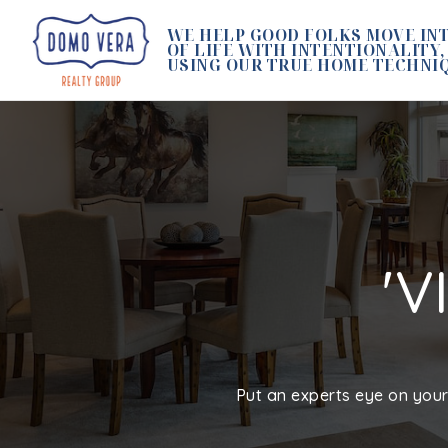
WE HELP GOOD FOLKS MOVE INT
OF LIFE WITH INTENTIONALITY,
USING OUR TRUE HOME TECHNI
'V
Put an experts eye on your 