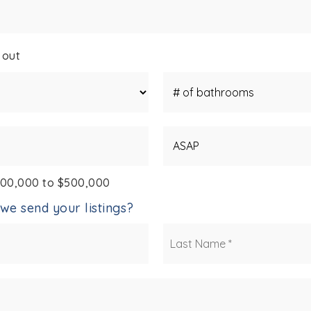
 out
#
of
Bathrooms
*
Buying
Timeframe
400,000 to $500,000
we send your listings?
First