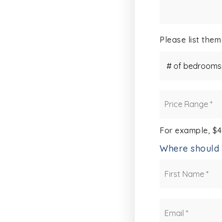
Please list them
#
of
Bedrooms
*
Price
Range
*
For example, $
Where should 
Name
*
Email
*