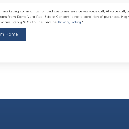
 a marketing communication and customer service via voice call, AI voice call, 
ans from Domo Vera Real Estate. Consent is not a condition of purchase. Ms
varies. Reply STOP to unsubscribe.
Privacy Policy
*
eam Home