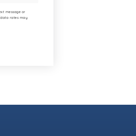
text message or
g/data rates may