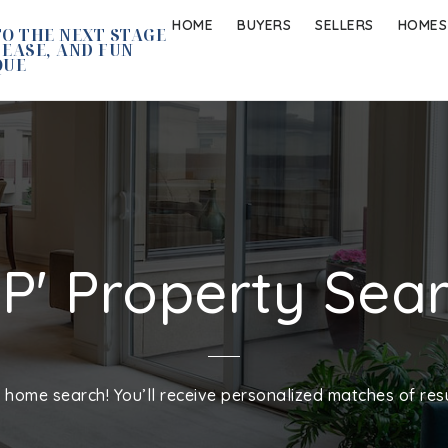
HOME
BUYERS
SELLERS
HOMES
O THE NEXT STAGE
 EASE, AND FUN
QUE
IP' Property Sea
home search! You’ll receive personalized matches of resu