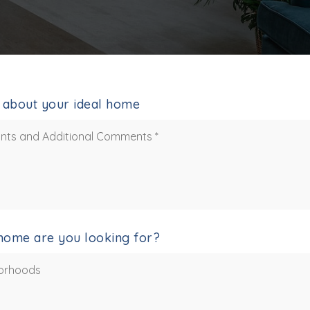
le about your ideal home
home are you looking for?