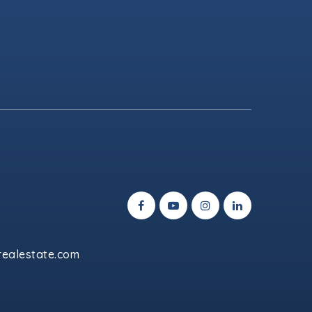
ealestate.com