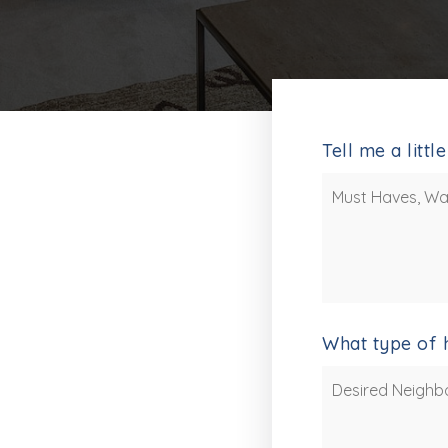
Tell me a litt
Must
Haves,
Wants
and
Additional
Comments
*
What type of 
Desired
Neighborhoods