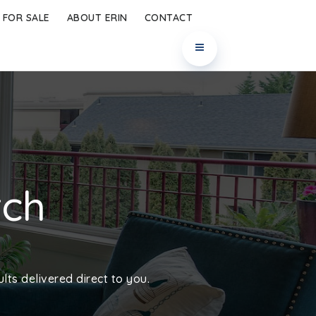
 FOR SALE
ABOUT ERIN
CONTACT
rch
lts delivered direct to you.