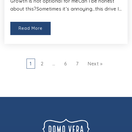
Growth is not optional for meCan I be honest
about this?Sometimes it’s annoying…this drive I…
Read More
1
2
…
6
7
Next »