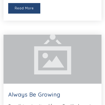
Read More
Always Be Growing