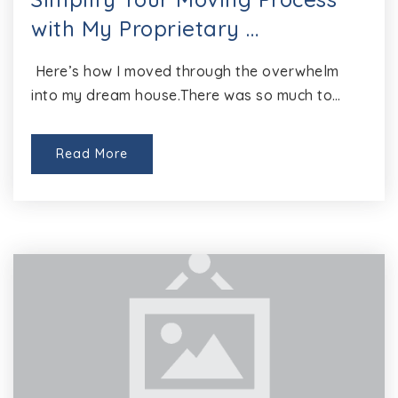
with My Proprietary …
Here’s how I moved through the overwhelm
into my dream house.There was so much to…
Read More