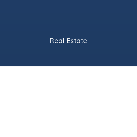
Real Estate
BUYERS
SELLERS
GEORGETOWN LUXURY HOMES