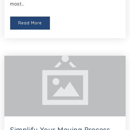
most…
Read More
Simplify Your Moving Process