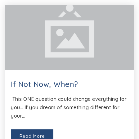
If Not Now, When?
This ONE question could change everything for
you… If you dream of something different for
your…
Read More