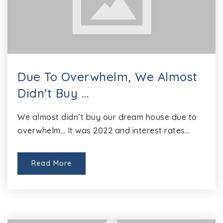
Due To Overwhelm, We Almost
Didn't Buy …
We almost didn’t buy our dream house due to
overwhelm… It was 2022 and interest rates…
Read More