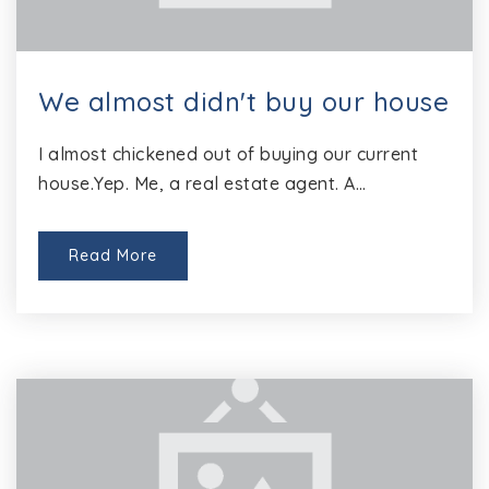
We almost didn't buy our house
I almost chickened out of buying our current
house.Yep. Me, a real estate agent. A…
Read More