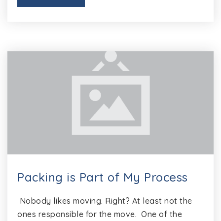
Packing is Part of My Process
Nobody likes moving. Right? At least not the
ones responsible for the move. One of the