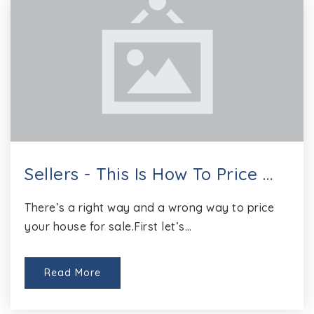
Sellers - This Is How To Price …
There’s a right way and a wrong way to price
your house for sale.First let’s…
Read More