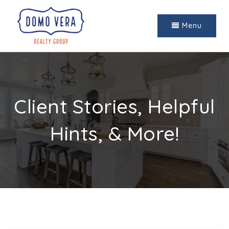
Menu
Client Stories, Helpful
Hints, & More!