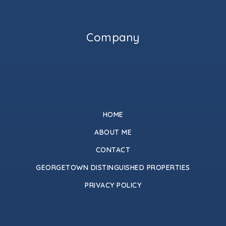
Company
HOME
ABOUT ME
CONTACT
GEORGETOWN DISTINGUISHED PROPERTIES
PRIVACY POLICY