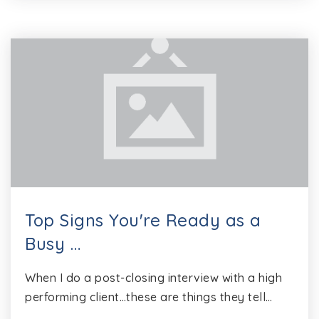
Top Signs You're Ready as a
Busy …
When I do a post-closing interview with a high
performing client…these are things they tell…