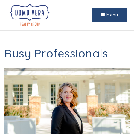
Menu
Busy Professionals