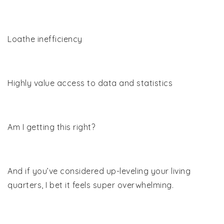
Loathe inefficiency
Highly value access to data and statistics
Am I getting this right?
And if you’ve considered up-leveling your living
quarters, I bet it feels super overwhelming.