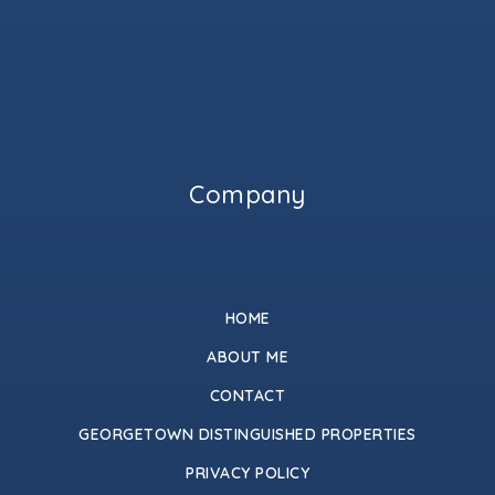
Company
HOME
ABOUT ME
CONTACT
GEORGETOWN DISTINGUISHED PROPERTIES
PRIVACY POLICY