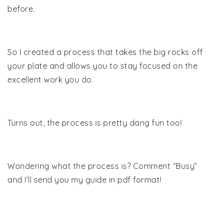
before.
So I created a process that takes the big rocks off
your plate and allows you to stay focused on the
excellent work you do.
Turns out, the process is pretty dang fun too!
Wondering what the process is? Comment “Busy”
and I’ll send you my guide in pdf format!