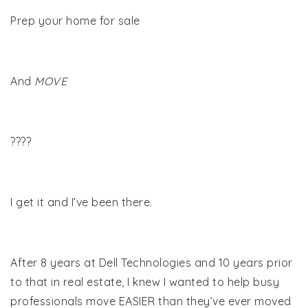
Prep your home for sale
And
MOVE
????
I get it and I’ve been there.
After 8 years at Dell Technologies and 10 years prior
to that in real estate, I knew I wanted to help busy
professionals move EASIER than they’ve ever moved