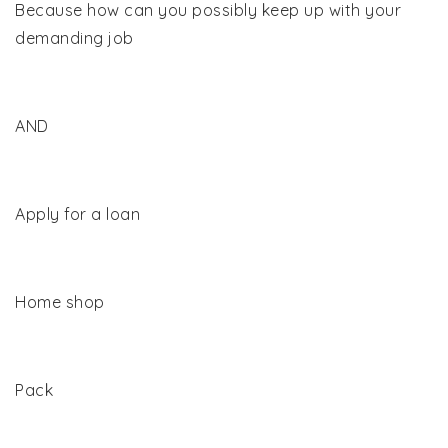
Because how can you possibly keep up with your
demanding job
AND
Apply for a loan
Home shop
Pack