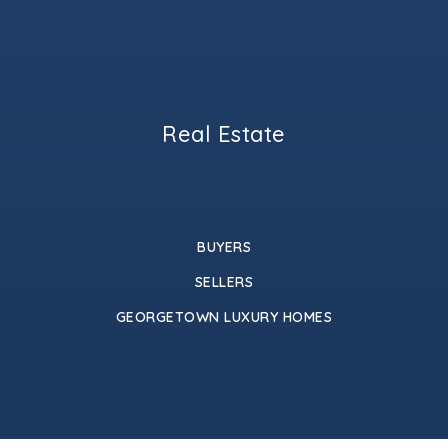
Real Estate
BUYERS
SELLERS
GEORGETOWN LUXURY HOMES