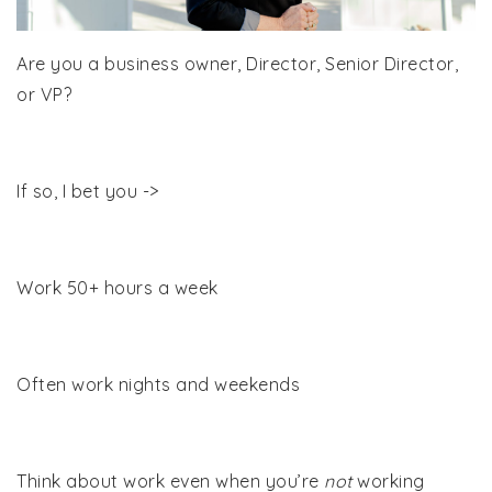
Are you a business owner, Director, Senior Director,
or VP?
If so, I bet you ->
Work 50+ hours a week
Often work nights and weekends
Think about work even when you’re
not
working