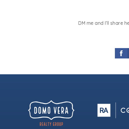
DM me and I’ll share h