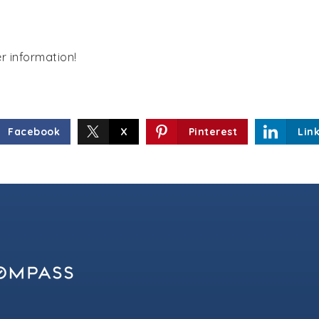
er information!
Facebook
X
Pinterest
Lin