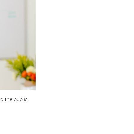
to the public.