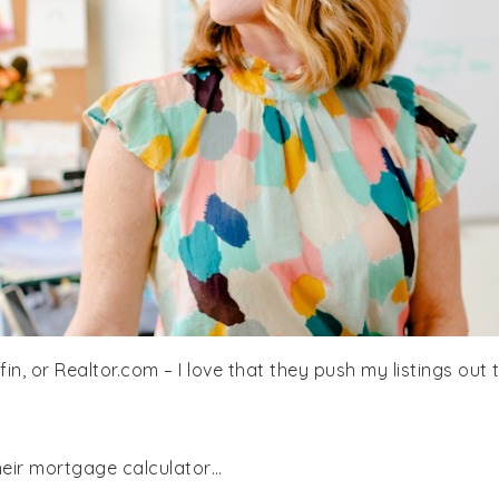
dfin, or Realtor.com – I love that they push my listings out 
their mortgage calculator…