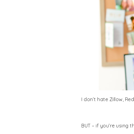
I don’t hate Zillow, Re
BUT – if you’re using 