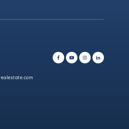
ealestate.com