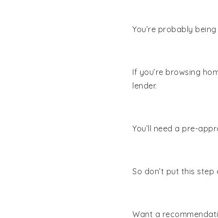
You’re probably being
If you’re browsing hom
lender.
You’ll need a pre-appr
So don’t put this step 
Want a recommendatio