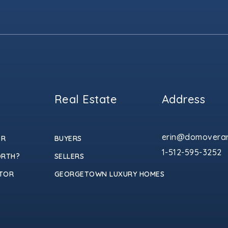
Real Estate
Address
erin@domoverar
ER
BUYERS
1-512-595-3252
ORTH?
SELLERS
TOR
GEORGETOWN LUXURY HOMES