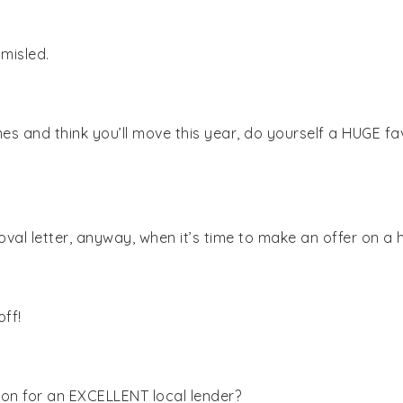
 misled.
es and think you’ll move this year, do yourself a HUGE fav
oval letter, anyway, when it’s time to make an offer on a 
off!
n for an EXCELLENT local lender?