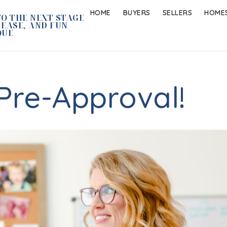
HOME
BUYERS
SELLERS
HOMES
O THE NEXT STAGE
 EASE, AND FUN
QUE
Pre-Approval!