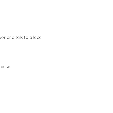
or and talk to a local
house.