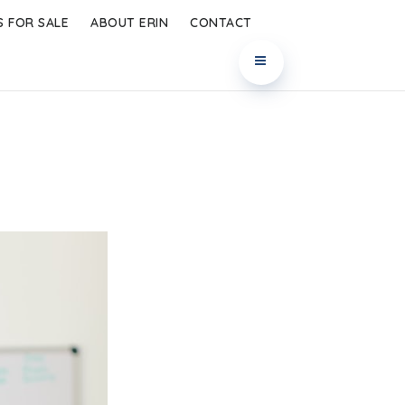
 FOR SALE
ABOUT ERIN
CONTACT