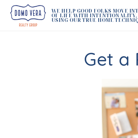
WE HELP GOOD FOLKS MOVE INT
OF LIFE WITH INTENTIONALITY,
USING OUR TRUE HOME TECHNI
Get a 