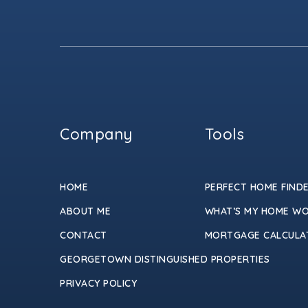
Company
Tools
HOME
PERFECT HOME FIND
ABOUT ME
WHAT’S MY HOME W
CONTACT
MORTGAGE CALCULA
GEORGETOWN DISTINGUISHED PROPERTIES
PRIVACY POLICY