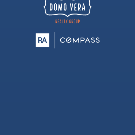
Berkman Elementary School
512-464-8250
Public
PK-5
Voigt Elementary School
512-428-7500
Public
PK-5
Round Rock Christian Academy
512-586-6320