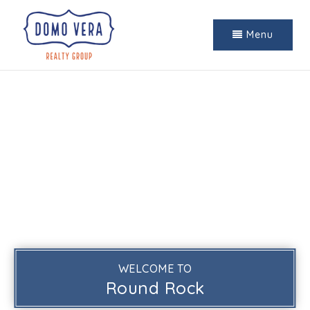
Menu
WELCOME TO
Round Rock