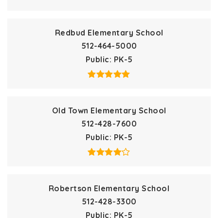
Redbud Elementary School
512-464-5000
Public
PK-5
Old Town Elementary School
512-428-7600
Public
PK-5
Robertson Elementary School
512-428-3300
Public
PK-5