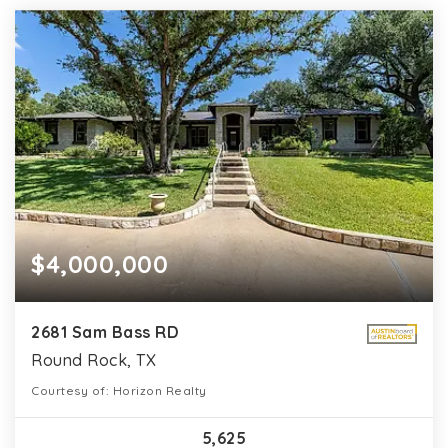
$4,000,000
2681 Sam Bass RD
Round Rock, TX
Courtesy of: Horizon Realty
5,625