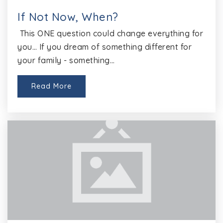
If Not Now, When?
This ONE question could change everything for
El Disciplinary Alternative Education Program
you… If you dream of something different for
512-464-5920
your family - something…
Public
2-5
Website
Read More
Hopewell Middle School
512-464-5200
Public
6-8
Deepwood Elementary School
512-464-4400