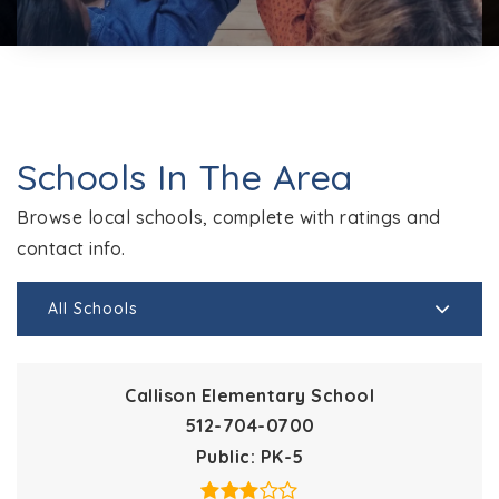
Schools In The Area
Browse local schools, complete with ratings and
contact info.
All Schools
Callison Elementary School
512-704-0700
Public
PK-5