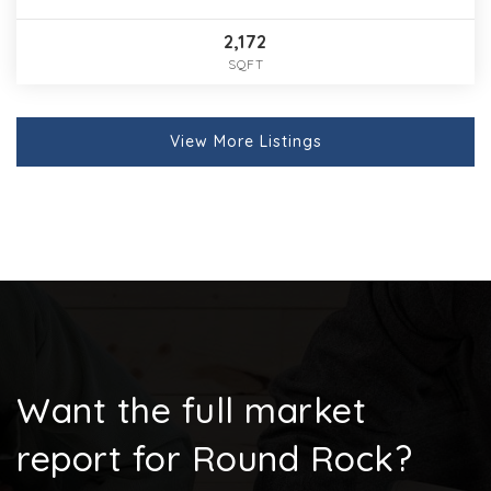
2,172
SQFT
View More Listings
Want the full market
report for Round Rock?