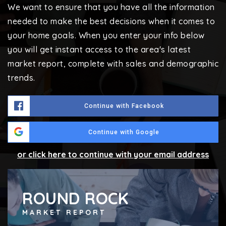
We want to ensure that you have all the information
needed to make the best decisions when it comes to
your home goals. When you enter your info below
you will get instant access to the area's latest
market report, complete with sales and demographic
trends.
Continue with Facebook
Continue with Google
or click here to continue with your email address
ROUND ROCK
MARKET REPORT