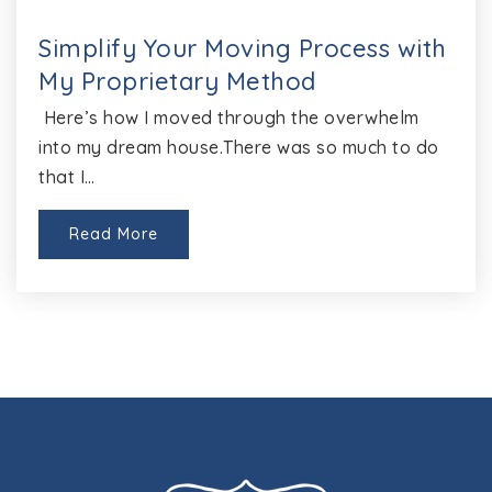
Success High School
512-428-7196
Simplify Your Moving Process with
Public
9-12
My Proprietary Method
Here’s how I moved through the overwhelm
into my dream house.There was so much to do
that I…
Round Rock Opport Center Disciplinary
Alternative Education Program
512-428-2900
Read More
Public
6-12
Website
Union Hill Elementary School
512-424-8700
Public
PK-5