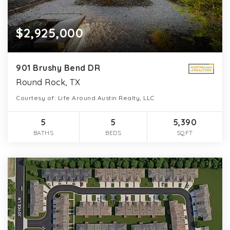
$2,925,000
901 Brushy Bend DR
Round Rock, TX
Courtesy of: Life Around Austin Realty, LLC
5
5
5,390
BATHS
BEDS
SQFT