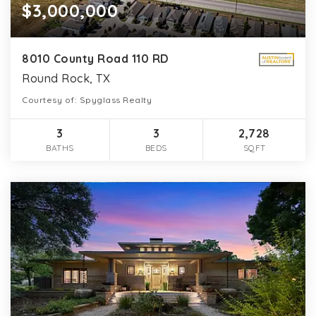
$3,000,000
8010 County Road 110 RD
Round Rock, TX
Courtesy of: Spyglass Realty
3
3
2,728
BATHS
BEDS
SQFT