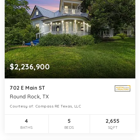
$2,236,900
702 E Main ST
Round Rock, TX
Courtesy of: Compass RE Texas, LLC
4
5
2,655
BATHS
BEDS
SQFT