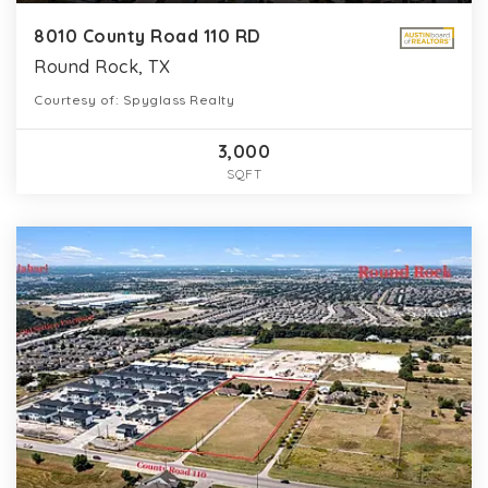
8010 County Road 110 RD
Round Rock, TX
Courtesy of: Spyglass Realty
3,000
SQFT