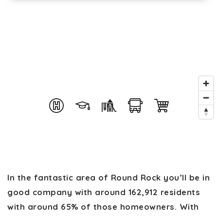
In the fantastic area of Round Rock you’ll be in
good company with around 162,912 residents
with around 65% of those homeowners. With