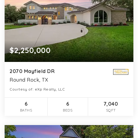
$2,250,000
2070 Mayfield DR
Round Rock, TX
Courtesy of: eXp Realty, LLC
6
6
7,040
BATHS
BEDS
SQFT