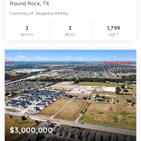
Round Rock, TX
Courtesy of: Spyglass Realty
2
3
1,799
BATHS
BEDS
SQFT
$3,000,000