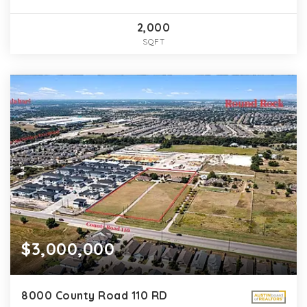
2,000
SQFT
$3,000,000
8000 County Road 110 RD