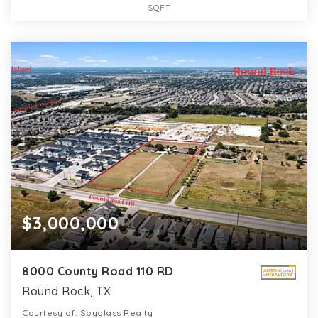
SQFT
$3,000,000
8000 County Road 110 RD
Round Rock, TX
Courtesy of: Spyglass Realty