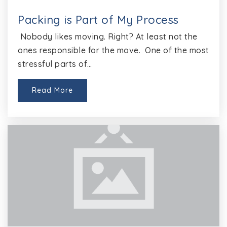
Public
KG-5
Packing is Part of My Process
Nobody likes moving. Right? At least not the
ones responsible for the move. One of the most
Goals
stressful parts of…
512-464-5153
Public
6-12
Read More
Website
Round Rock High School
512-464-6000
Public
9-12