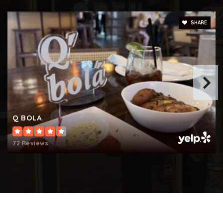
512-424-8000
Public
KG-5
SHARE
Forest Creek Elementary School
512-464-5350
Public
KG-5
Q BOLA
72 Reviews
Fern Bluff Elementary School
512-428-2100
Public
PK-5