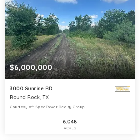
$6,000,000
3000 Sunrise RD
Round Rock, TX
Courtesy of: SpecTower Realty Group
6.048
ACRES