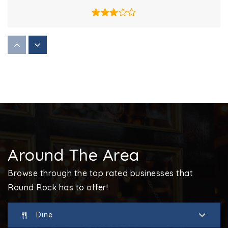
Hernandez Middle School
512-424-8800
Public
6-8
Covenant Community Schools
512-255-7676
Around The Area
Private
PK-12
Browse through the top rated businesses that
Website
Round Rock has to offer!
Dine
Cactus Ranch Elementary School