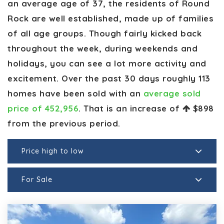
an average age of 37, the residents of Round
Rock are well established, made up of families
of all age groups. Though fairly kicked back
throughout the week, during weekends and
holidays, you can see a lot more activity and
excitement. Over the past 30 days roughly 113
homes have been sold with an
average sold
price of 452,956
. That is an increase of
$898
from the previous period.
Price high to low
For Sale