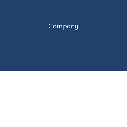
512-424-8600
Public
KG-5
Company
Caldwell Heights Elementary School
512-428-7300
Public
PK-5
Applegate Adventist Jr Academy
512-388-7870
Private
1-8
HOME
Website
ABOUT ME