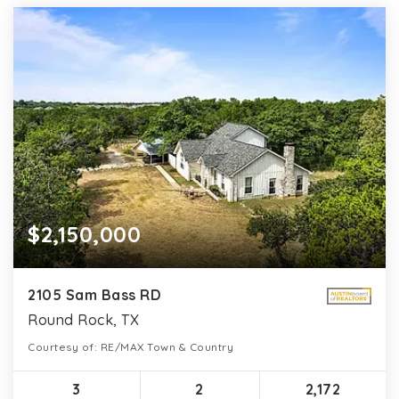
$2,150,000
2105 Sam Bass RD
Round Rock, TX
Courtesy of: RE/MAX Town & Country
3
2
2,172