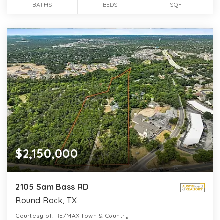
BATHS
BEDS
SQFT
$2,150,000
2105 Sam Bass RD
Round Rock, TX
Courtesy of: RE/MAX Town & Country