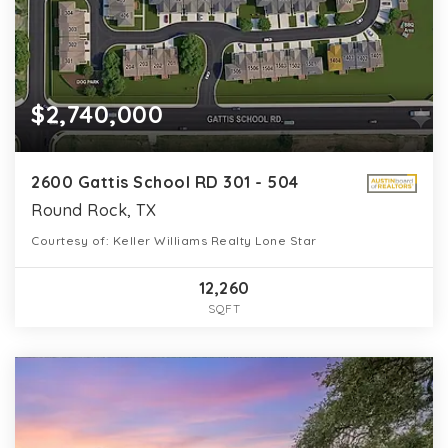
$2,740,000
2600 Gattis School RD 301 - 504
Round Rock, TX
Courtesy of: Keller Williams Realty Lone Star
12,260
SQFT